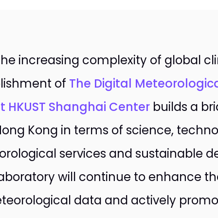
the increasing complexity of global c
lishment of
The Digital Meteorologic
t HKUST Shanghai Center
builds a b
ong Kong in terms of science, techno
rological services and sustainable 
aboratory will continue to enhance the
teorological data and actively promo