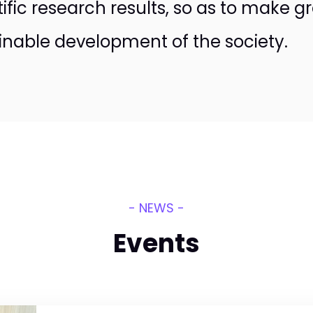
tific research results, so as to make g
inable development of the society.
- NEWS -
Events