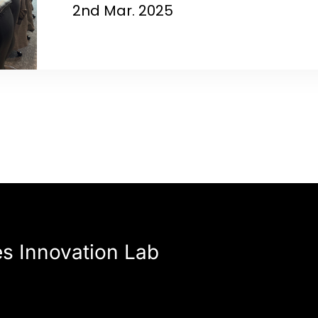
2nd Mar. 2025
es Innovation Lab