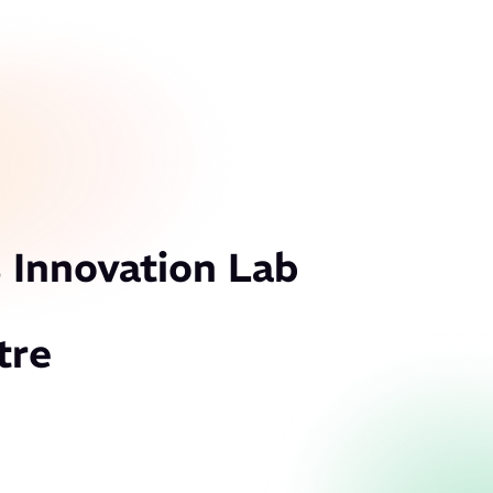
 Innovation Lab
tre