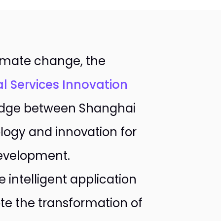
limate change, the
al Services Innovation
ridge between Shanghai
logy and innovation for
development.
 intelligent application
te the transformation of