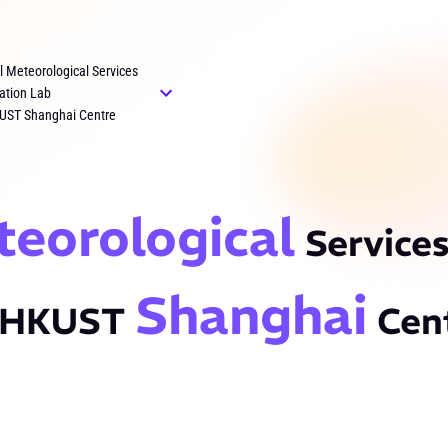
al Meteorological Services
ation Lab
UST Shanghai Centre
teorological
Services
Shanghai
 HKUST
Cen