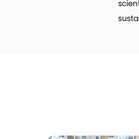
scien
susta