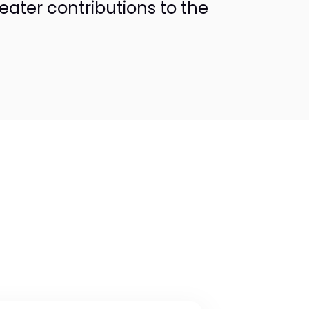
reater contributions to the