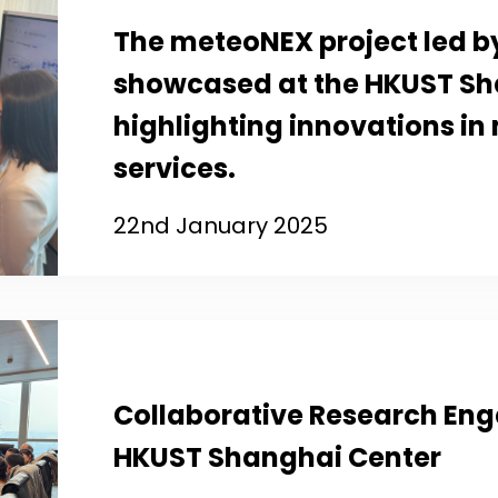
The meteoNEX project led by
showcased at the HKUST Sh
highlighting innovations in
services.
22nd January 2025
Collaborative Research En
HKUST Shanghai Center