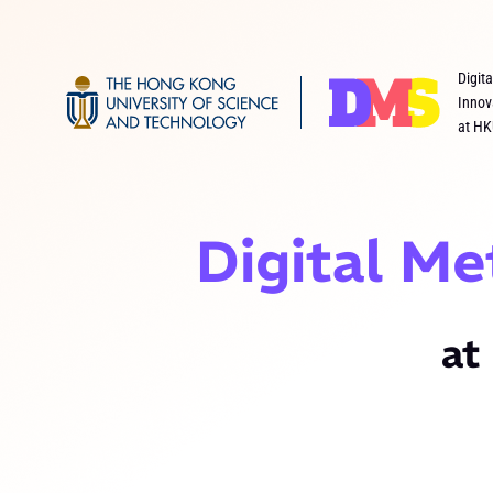
Digit
Innov
at HK
Digital Me
at