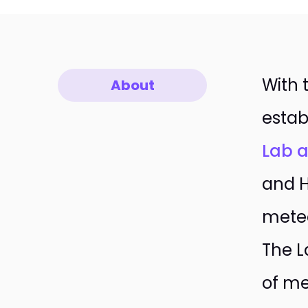
With 
About
estab
Lab a
and H
meteo
The L
of me