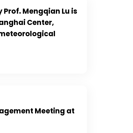
 Prof. Mengqian Lu is
anghai Center,
 meteorological
gagement Meeting at