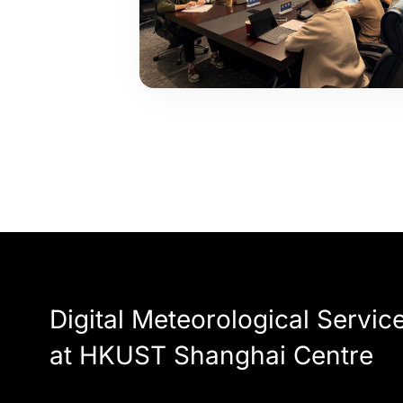
Digital Meteorological Servic
at HKUST Shanghai Centre